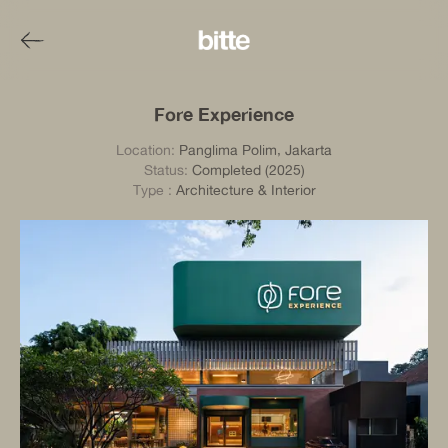
Fore Experience
Location:
Panglima Polim, Jakarta
Status:
Completed (2025)
Type
:
Architecture & Interior