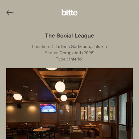
The Social League
Location:
Citadines Sudirman, Jakarta
Status:
Completed (2026)
Type
:
Interior