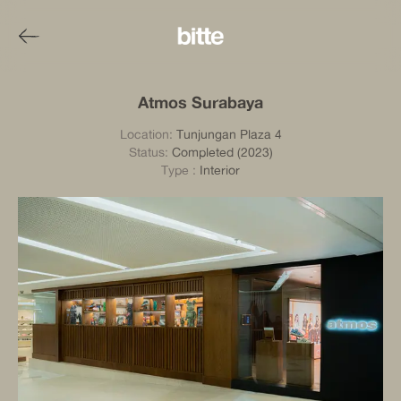
Atmos Surabaya
Location:
Tunjungan Plaza 4
Status:
Completed (2023)
Type
:
Interior