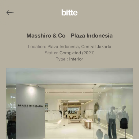
Masshiro & Co - Plaza Indonesia
Location:
Plaza Indonesia, Central Jakarta
Status:
Completed (2021)
Type
:
Interior