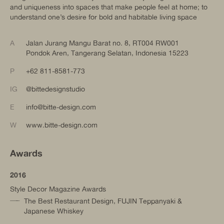
and uniqueness into spaces that make people feel at home; to
understand one’s desire for bold and habitable living space
A
Jalan Jurang Mangu Barat no. 8, RT004 RW001
Pondok Aren, Tangerang Selatan, Indonesia 15223
P
+62 811-8581-773
IG
@bittedesignstudio
E
info@bitte-design.com
W
www.bitte-design.com
Awards
2016
Style Decor Magazine Awards
The Best Restaurant Design, FUJIN Teppanyaki &
Japanese Whiskey