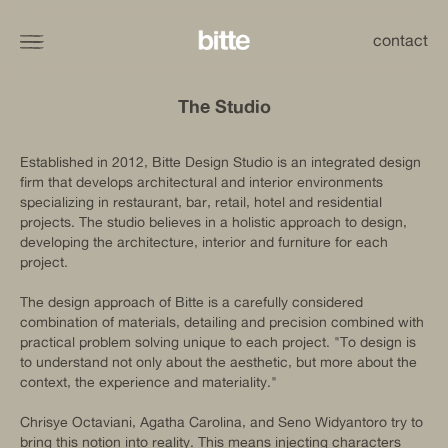
contact
The Studio
Established in 2012, Bitte Design Studio is an integrated design
firm that develops architectural and interior environments
specializing in restaurant, bar, retail, hotel and residential
projects. The studio believes in a holistic approach to design,
developing the architecture, interior and furniture for each
project.
The design approach of Bitte is a carefully considered
combination of materials, detailing and precision combined with
practical problem solving unique to each project. "To design is
to understand not only about the aesthetic, but more about the
context, the experience and materiality."
Chrisye Octaviani, Agatha Carolina, and Seno Widyantoro try to
bring this notion into reality. This means injecting characters